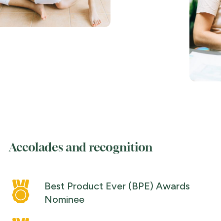
Accolades and recognition
Best Product Ever (BPE) Awards
Nominee