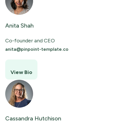
Anita Shah
Co-founder and CEO
anita@pinpoint-template.co
View Bio
Cassandra Hutchison