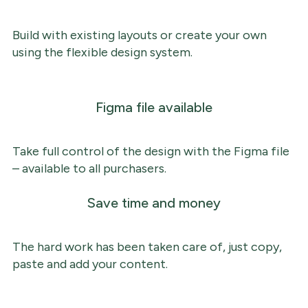
Build with existing layouts or create your own
using the flexible design system.
Figma file available
Take full control of the design with the Figma file
– available to all purchasers.
Save time and money
The hard work has been taken care of, just copy,
paste and add your content.