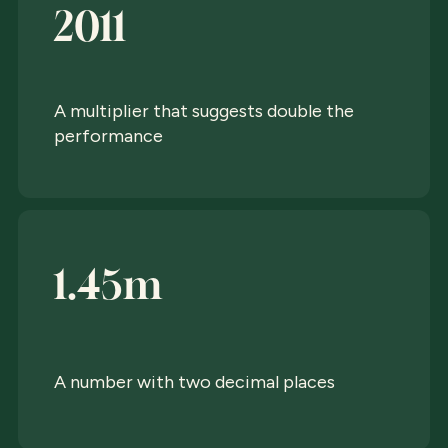
2011
A multiplier that suggests double the
performance
1.45m
A number with two decimal places