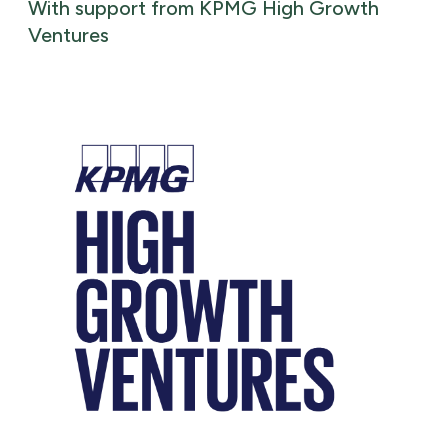
With support from KPMG High Growth
Ventures