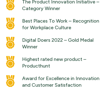
The Product Innovation Initiative –
Category Winner
Best Places To Work – Recognition
for Workplace Culture
Digital Doers 2022 – Gold Medal
Winner
Highest rated new product –
Producthunt
Award for Excellence in Innovation
and Customer Satisfaction