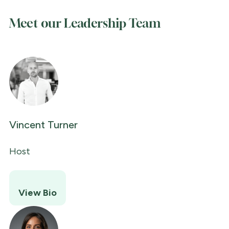
Meet our Leadership Team
Vincent Turner
Host
View Bio