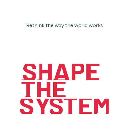
Rethink the way the world works