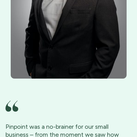
Pinpoint was a no-brainer for our small
business – from the moment we saw how