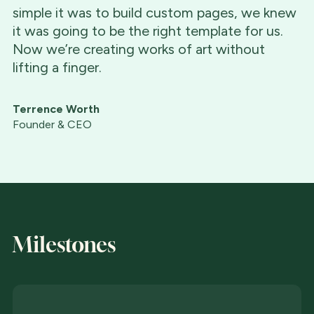
simple it was to build custom pages, we knew
it was going to be the right template for us.
Now we’re creating works of art without
lifting a finger.
Terrence Worth
Founder & CEO
Milestones