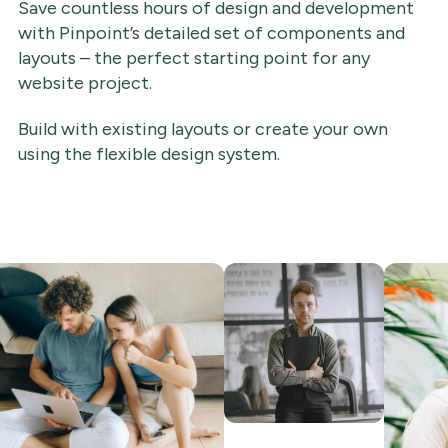
Save countless hours of design and development
with Pinpoint’s detailed set of components and
layouts – the perfect starting point for any
website project.
Build with existing layouts or create your own
using the flexible design system.