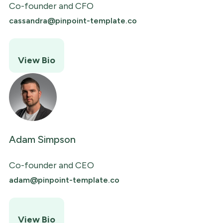
Co-founder and CFO
cassandra@pinpoint-template.co
View Bio
Adam Simpson
Co-founder and CEO
adam@pinpoint-template.co
View Bio