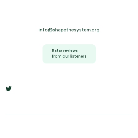
info@shapethesystem.org
5 star reviews
from our listeners