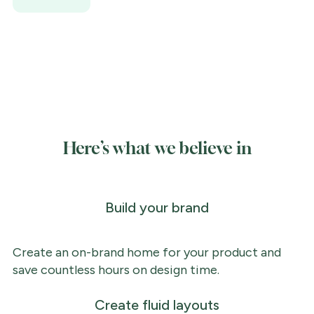
Here’s what we believe in
Build your brand
Create an on-brand home for your product and
save countless hours on design time.
Create fluid layouts