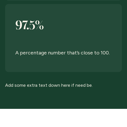
97.5%
A percentage number that’s close to 100.
Add some extra text down here if need be.