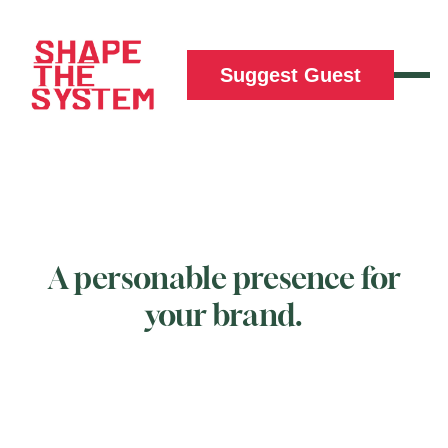
Suggest Guest
A personable presence for
your brand.