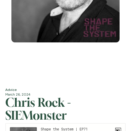
Advice
March 26, 2024
Chris Rock -
SIEMonster