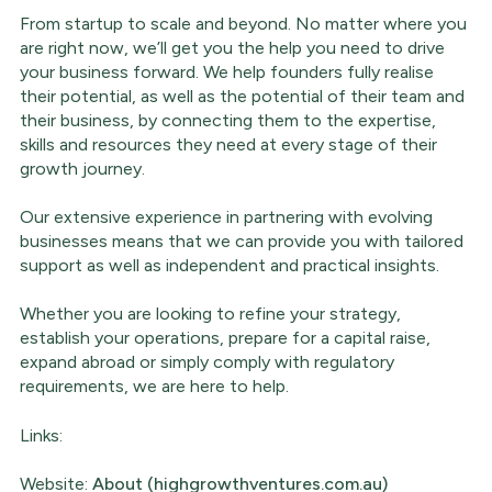
From startup to scale and beyond. No matter where you
are right now, we’ll get you the help you need to drive
your business forward. We help founders fully realise
their potential, as well as the potential of their team and
their business, by connecting them to the expertise,
skills and resources they need at every stage of their
growth journey.
Our extensive experience in partnering with evolving
businesses means that we can provide you with tailored
support as well as independent and practical insights.
Whether you are looking to refine your strategy,
establish your operations, prepare for a capital raise,
expand abroad or simply comply with regulatory
requirements, we are here to help.
Links:
Website:
About (highgrowthventures.com.au)