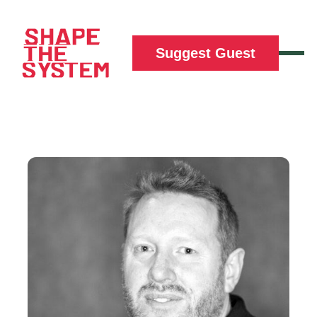
Suggest Guest