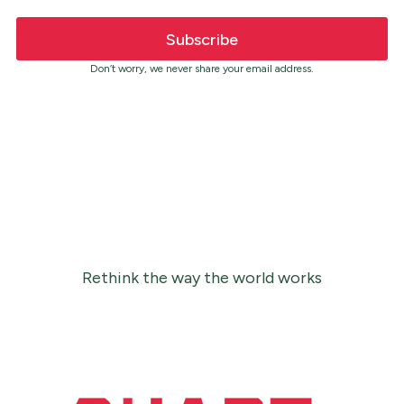
Don’t worry, we never share your email address.
Rethink the way the world works