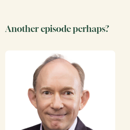
Another episode perhaps?