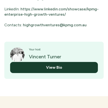
LinkedIn:
https://www.linkedin.com/showcase/kpmg-
enterprise-high-growth-ventures/
Contacts:
highgrowthventures@kpmg.com.au
Your host
Vincent Turner
View Bio