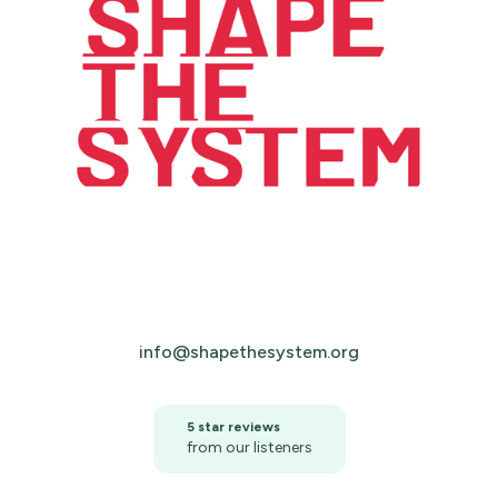
info@shapethesystem.org
5 star reviews
from our listeners