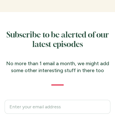
Subscribe to be alerted of our
latest episodes
No more than 1 email a month, we might add
some other interesting stuff in there too