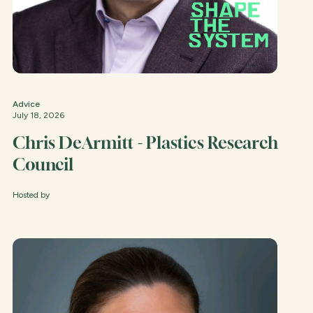
Advice
July 18, 2026
Chris DeArmitt - Plastics Research
Council
Hosted by