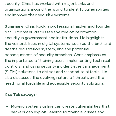
security, Chris has worked with major banks and
organizations around the world to identify vulnerabilities
and improve their security systems.
Summary:
Chris Rock, a professional hacker and founder
of SEIMonster, discusses the role of information
security in government and institutions. He highlights
the vulnerabilities in digital systems, such as the birth and
deaths registration system, and the potential
consequences of security breaches. Chris emphasizes
the importance of training users, implementing technical
controls, and using security incident event management
(SIEM) solutions to detect and respond to attacks. He
also discusses the evolving nature of threats and the
need for affordable and accessible security solutions.
Key Takeaways:
Moving systems online can create vulnerabilities that
hackers can exploit, leading to financial crimes and