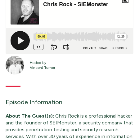
Hosted by
Vincent Turner
Episode Information
About The Guest(s):
Chris Rock is a professional hacker
and the founder of SEIMonster, a security company that
provides penetration testing and security research
services. With over 30 years of experience in information