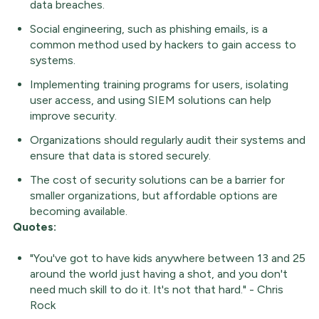
data breaches.
Social engineering, such as phishing emails, is a
common method used by hackers to gain access to
systems.
Implementing training programs for users, isolating
user access, and using SIEM solutions can help
improve security.
Organizations should regularly audit their systems and
ensure that data is stored securely.
The cost of security solutions can be a barrier for
smaller organizations, but affordable options are
becoming available.
Quotes:
"You've got to have kids anywhere between 13 and 25
around the world just having a shot, and you don't
need much skill to do it. It's not that hard." - Chris
Rock