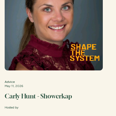
Advice
May 11, 2026
Carly Hunt - Showerkap
Hosted by