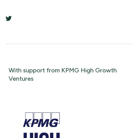
With support from KPMG High Growth
Ventures