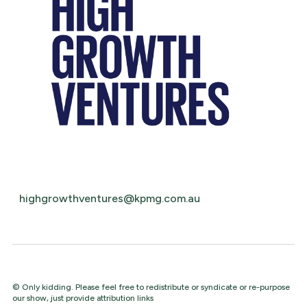
highgrowthventures@kpmg.com.au
© Only kidding. Please feel free to redistribute or syndicate or re-purpose
our show, just provide attribution links