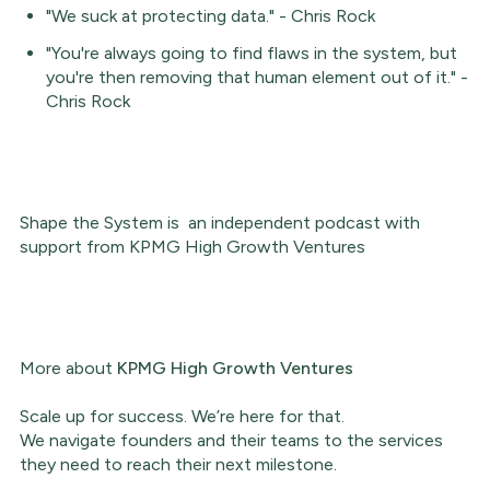
"We suck at protecting data." - Chris Rock
"You're always going to find flaws in the system, but
you're then removing that human element out of it." -
Chris Rock
Shape the System is an independent podcast with
support from KPMG High Growth Ventures
More about
KPMG High Growth Ventures
Scale up for success. We’re here for that.
We navigate founders and their teams to the services
they need to reach their next milestone.