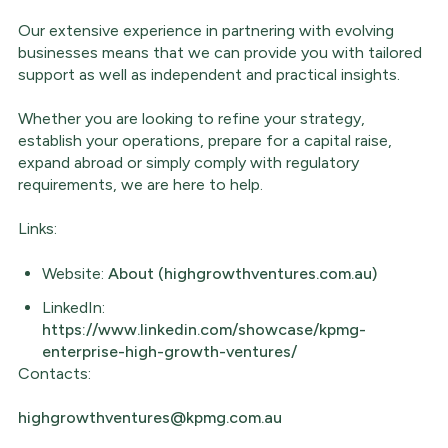
Our extensive experience in partnering with evolving
businesses means that we can provide you with tailored
support as well as independent and practical insights.
Whether you are looking to refine your strategy,
establish your operations, prepare for a capital raise,
expand abroad or simply comply with regulatory
requirements, we are here to help.
Links:
Website:
About (highgrowthventures.com.au)
LinkedIn:
https://www.linkedin.com/showcase/kpmg-
enterprise-high-growth-ventures/
Contacts:
highgrowthventures@kpmg.com.au