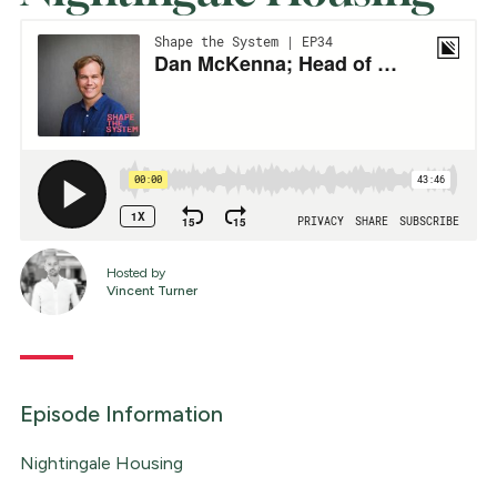
Hosted by
Vincent Turner
Episode Information
Nightingale Housing