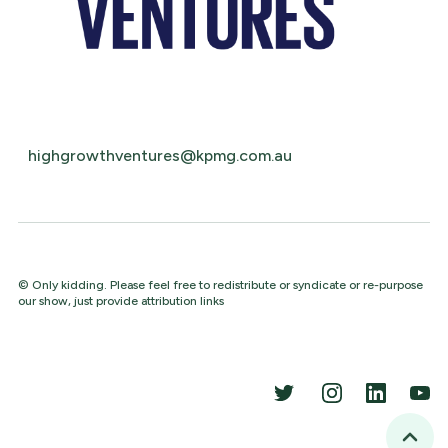
highgrowthventures@kpmg.com.au
© Only kidding. Please feel free to redistribute or syndicate or re-purpose
our show, just provide attribution links