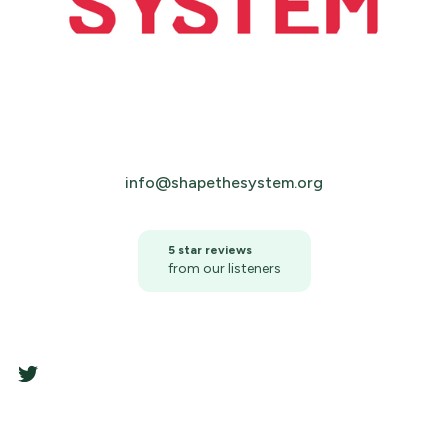
info@shapethesystem.org
5 star reviews
from our listeners