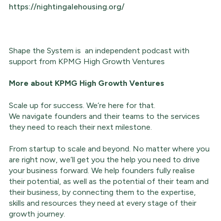
https://nightingalehousing.org/
Shape the System is an independent podcast with
support from KPMG High Growth Ventures
More about
KPMG High Growth Ventures
Scale up for success. We’re here for that.
We navigate founders and their teams to the services
they need to reach their next milestone.
From startup to scale and beyond. No matter where you
are right now, we’ll get you the help you need to drive
your business forward. We help founders fully realise
their potential, as well as the potential of their team and
their business, by connecting them to the expertise,
skills and resources they need at every stage of their
growth journey.