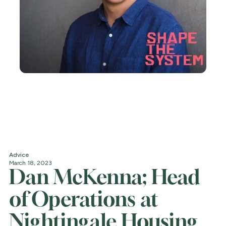
Advice
March 18, 2023
Dan McKenna; Head
of Operations at
Nightingale Housing