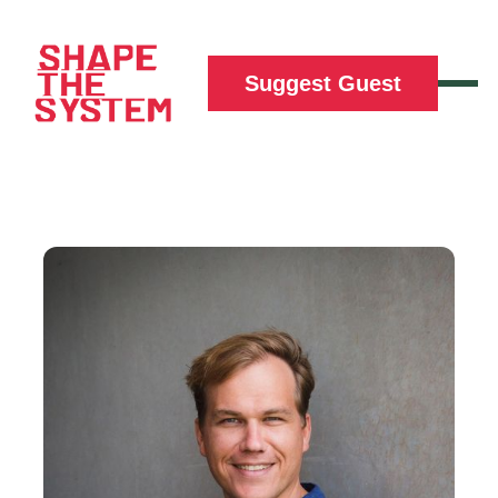
Suggest Guest