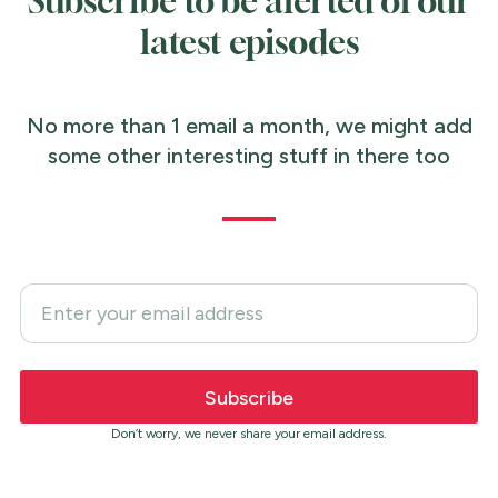
Subscribe to be alerted of our
latest episodes
No more than 1 email a month, we might add
some other interesting stuff in there too
Don’t worry, we never share your email address.