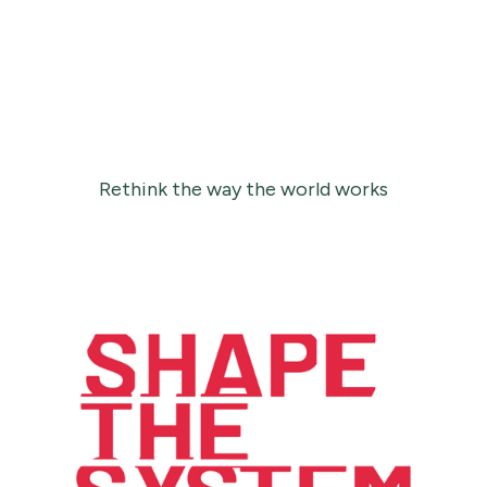
Rethink the way the world works