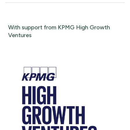
With support from KPMG High Growth
Ventures