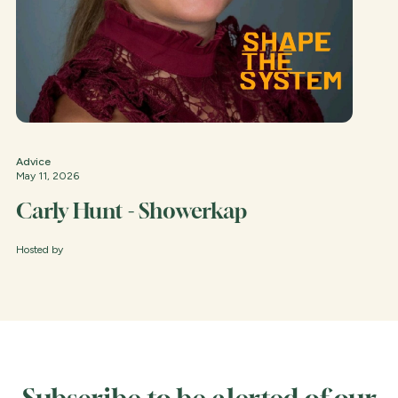
Advice
May 11, 2026
Carly Hunt - Showerkap
Hosted by