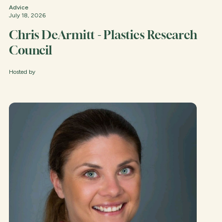
Advice
July 18, 2026
Chris DeArmitt - Plastics Research
Council
Hosted by