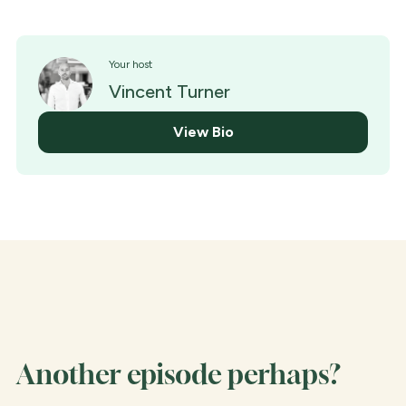
Your host
Vincent Turner
View Bio
Another episode perhaps?