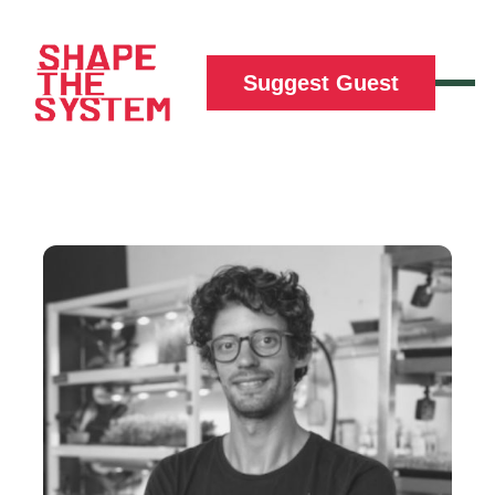
Suggest Guest