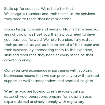
Scale up for success. We’re here for that.
We navigate founders and their teams to the services
they need to reach their next milestone.
From startup to scale and beyond. No matter where you
are right now, we’ll get you the help you need to drive
your business forward. We help founders fully realise
their potential, as well as the potential of their team and
their business, by connecting them to the expertise,
skills and resources they need at every stage of their
growth journey.
Our extensive experience in partnering with evolving
businesses means that we can provide you with tailored
support as well as independent and practical insights.
Whether you are looking to refine your strategy,
establish your operations, prepare for a capital raise,
expand abroad or simply comply with regulatory