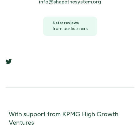
info@shapethesystem.org
5 star reviews
from our listeners
With support from KPMG High Growth
Ventures