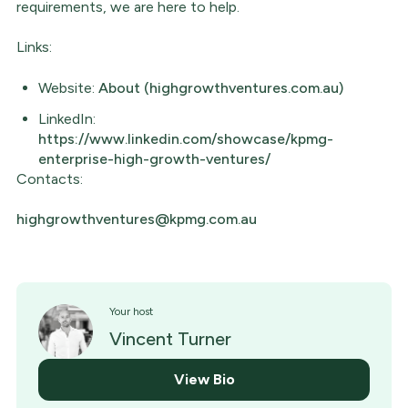
requirements, we are here to help.
Links:
Website:
About (highgrowthventures.com.au)
LinkedIn:
https://www.linkedin.com/showcase/kpmg-
enterprise-high-growth-ventures/
Contacts:
highgrowthventures@kpmg.com.au
Your host
Vincent Turner
View Bio