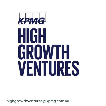
highgrowthventures@kpmg.com.au