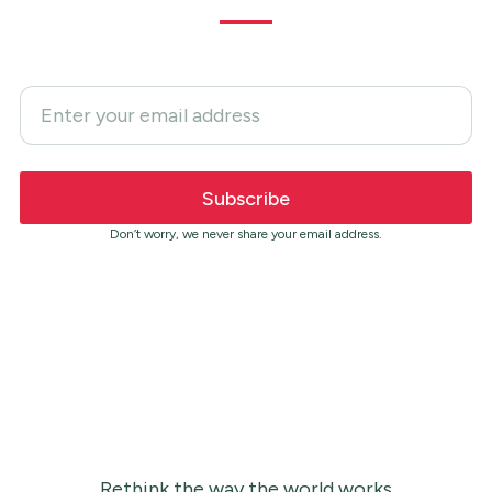
Don’t worry, we never share your email address.
Rethink the way the world works