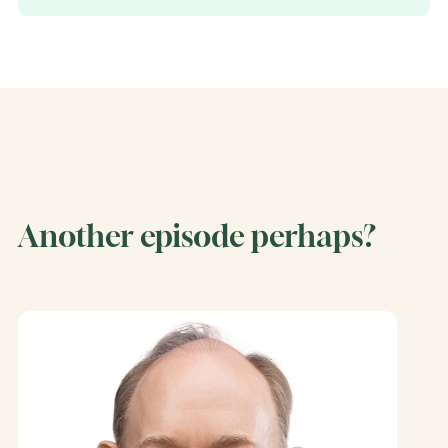
Another episode perhaps?