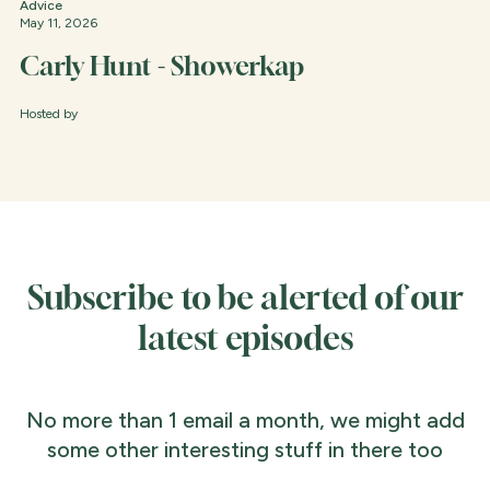
Advice
May 11, 2026
Carly Hunt - Showerkap
Hosted by
Subscribe to be alerted of our
latest episodes
No more than 1 email a month, we might add
some other interesting stuff in there too