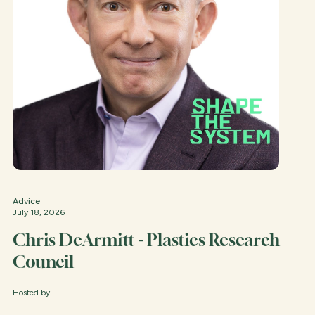
Advice
July 18, 2026
Chris DeArmitt - Plastics Research
Council
Hosted by