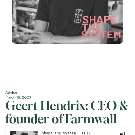
Advice
March 18, 2023
Geert Hendrix; CEO &
founder of Farmwall