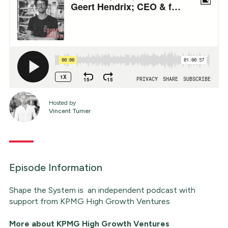
Hosted by
Vincent Turner
Episode Information
Shape the System is an independent podcast with
support from KPMG High Growth Ventures
More about
KPMG High Growth Ventures