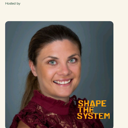
Hosted by