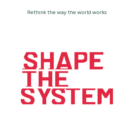
Rethink the way the world works