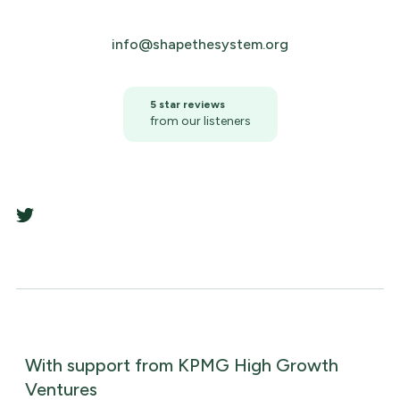
info@shapethesystem.org
5 star reviews
from our listeners
With support from KPMG High Growth
Ventures