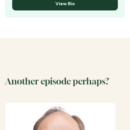
View Bio
Another episode perhaps?