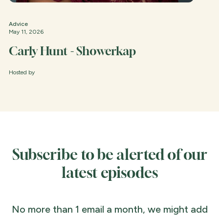
Advice
May 11, 2026
Carly Hunt - Showerkap
Hosted by
Subscribe to be alerted of our
latest episodes
No more than 1 email a month, we might add