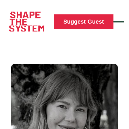
Suggest Guest