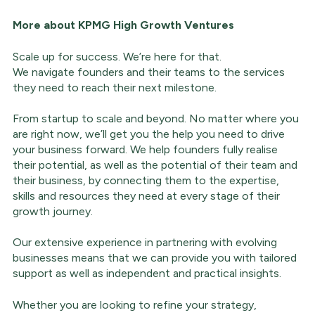
More about
KPMG High Growth Ventures
Scale up for success. We’re here for that.
We navigate founders and their teams to the services
they need to reach their next milestone.
From startup to scale and beyond. No matter where you
are right now, we’ll get you the help you need to drive
your business forward. We help founders fully realise
their potential, as well as the potential of their team and
their business, by connecting them to the expertise,
skills and resources they need at every stage of their
growth journey.
Our extensive experience in partnering with evolving
businesses means that we can provide you with tailored
support as well as independent and practical insights.
Whether you are looking to refine your strategy,