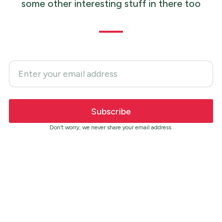
some other interesting stuff in there too
Don’t worry, we never share your email address.