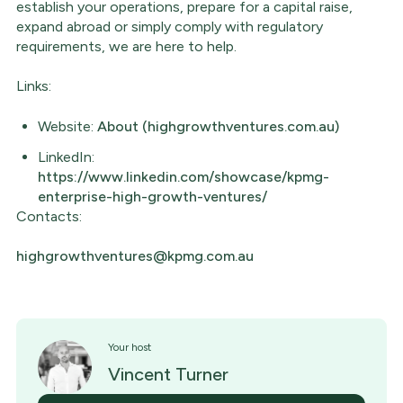
establish your operations, prepare for a capital raise,
expand abroad or simply comply with regulatory
requirements, we are here to help.
Links:
Website:
About (highgrowthventures.com.au)
LinkedIn:
https://www.linkedin.com/showcase/kpmg-
enterprise-high-growth-ventures/
Contacts:
highgrowthventures@kpmg.com.au
Your host
Vincent Turner