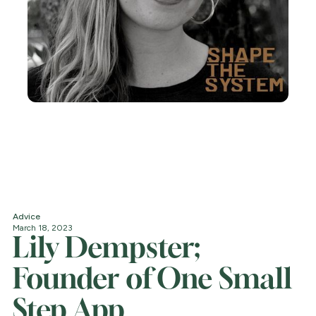
Advice
March 18, 2023
Lily Dempster;
Founder of One Small
Step App