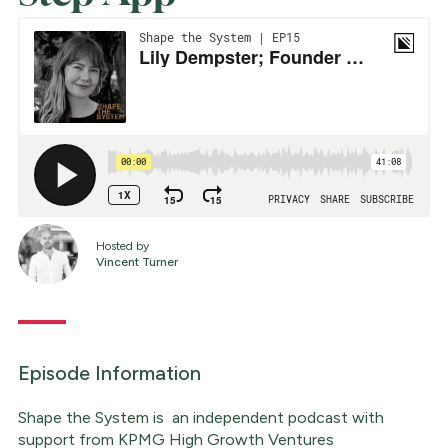
Hosted by
Vincent Turner
Episode Information
Shape the System is an independent podcast with
support from KPMG High Growth Ventures