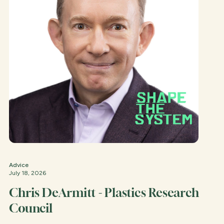
Advice
July 18, 2026
Chris DeArmitt - Plastics Research
Council