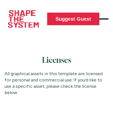
Suggest Guest
Licenses
All graphical assets in this template are licensed
for personal and commercial use. If you'd like to
use a specific asset, please check the license
below