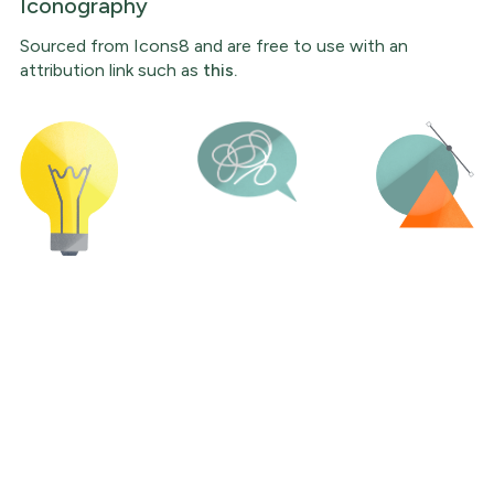
Iconography
Sourced from Icons8 and are free to use with an
attribution link such as
this.