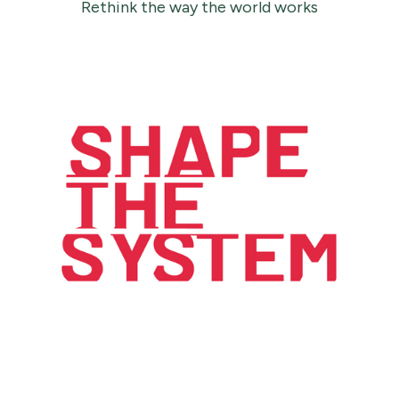
Rethink the way the world works