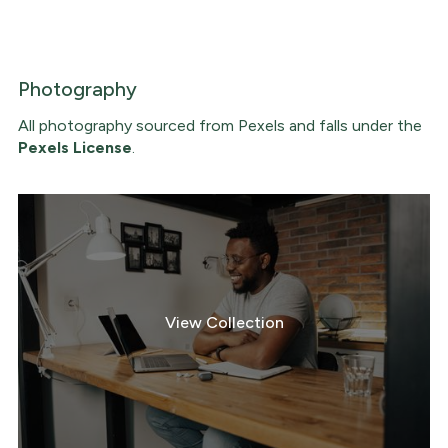
Photography
All photography sourced from Pexels and falls under the
Pexels License
.
View Collection