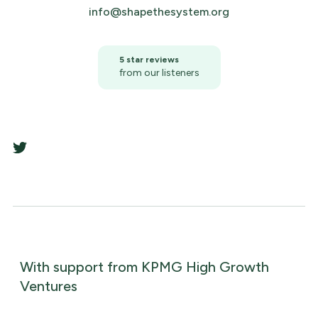
info@shapethesystem.org
5 star reviews
from our listeners
With support from KPMG High Growth
Ventures