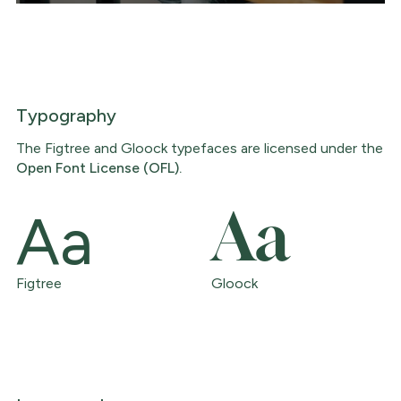
Typography
The Figtree and Gloock typefaces are licensed under the
Open Font License (OFL).
Aa
Aa
Figtree
Gloock