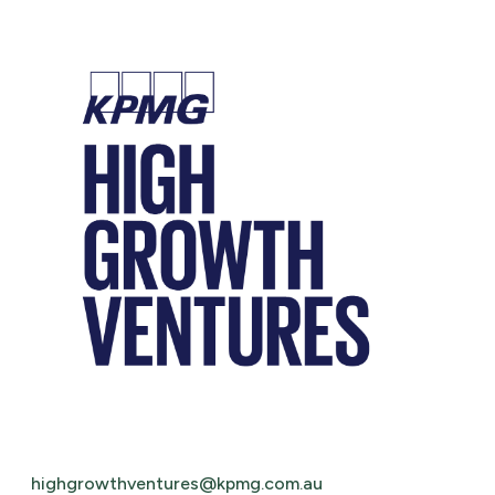
highgrowthventures@kpmg.com.au