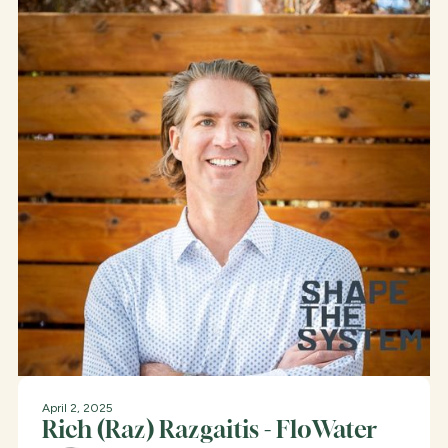
April 2, 2025
Rich (Raz) Razgaitis - FloWater