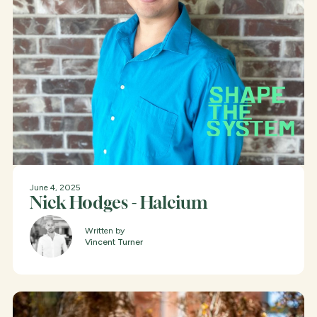
June 4, 2025
Nick Hodges - Halcium
Written by
Vincent Turner