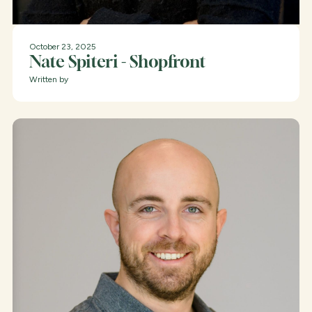
October 23, 2025
Nate Spiteri - Shopfront
Written by