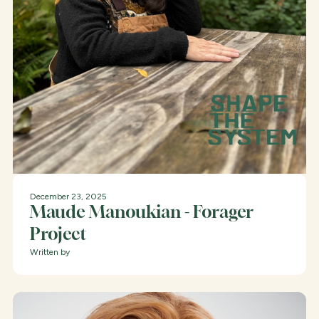
December 23, 2025
Maude Manoukian - Forager
Project
Written by