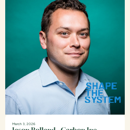
March 3, 2026