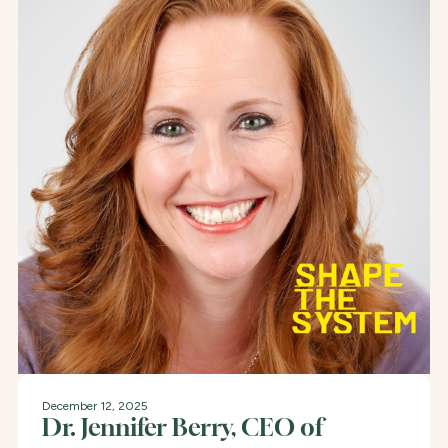
December 12, 2025
Dr. Jennifer Berry, CEO of