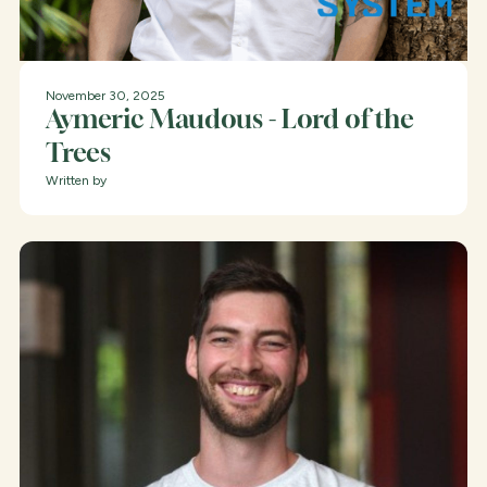
November 30, 2025
Aymeric Maudous - Lord of the
Trees
Written by