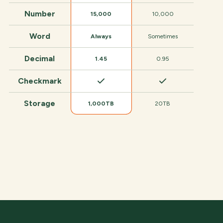
Number
15,000
10,000
Word
Always
Sometimes
Decimal
1.45
0.95
Checkmark
Storage
1,000TB
20TB