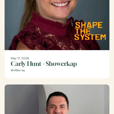
May 17, 2026
Carly Hunt - Showerkap
Written by