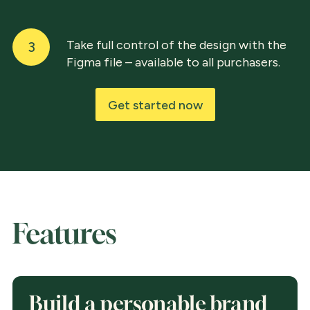
Take full control of the design with the
3
Figma file – available to all purchasers.
Get started now
Features
Build a personable brand