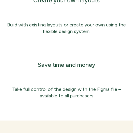
Create your own layouts
Build with existing layouts or create your own using the
flexible design system.
Save time and money
Take full control of the design with the Figma file –
available to all purchasers.