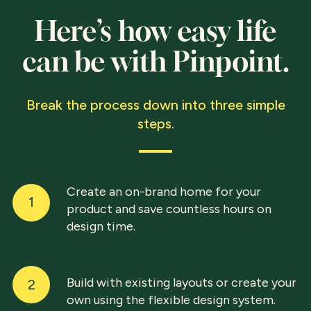
Here’s how easy life
can be with Pinpoint.
Break the process down into three simple
steps.
Create an on-brand home for your
1
product and save countless hours on
design time.
Build with existing layouts or create your
2
own using the flexible design system.