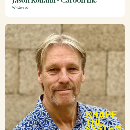
Jason Rolland - Carbon Inc
Written by