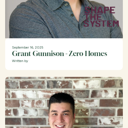
September 16, 2025
Grant Gunnison - Zero Homes
Written by