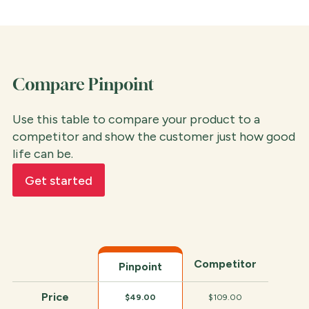
Compare Pinpoint
Use this table to compare your product to a
competitor and show the customer just how good
life can be.
Get started
Competitor
Pinpoint
Price
$49.00
$109.00