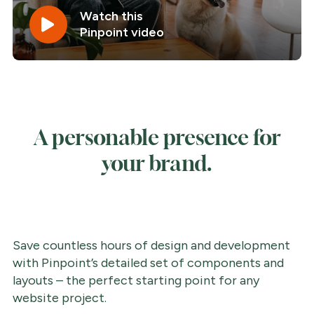
Watch this
Pinpoint video
A personable presence for
your brand.
Save countless hours of design and development
with Pinpoint’s detailed set of components and
layouts – the perfect starting point for any
website project.