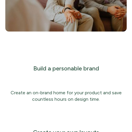
Build a personable brand
Create an on-brand home for your product and save
countless hours on design time.