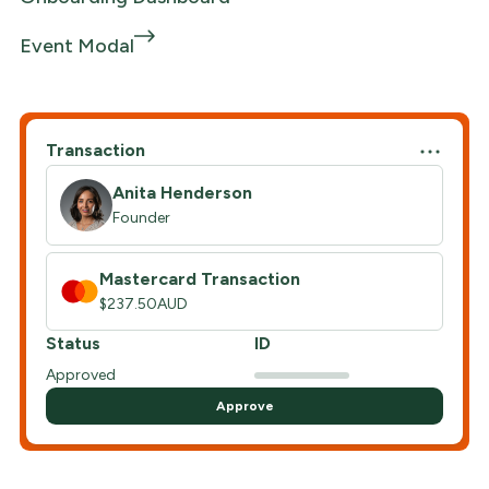
Event Modal
Transaction
Anita Henderson
Founder
Mastercard Transaction
$237.50AUD
Status
ID
Approved
Approve