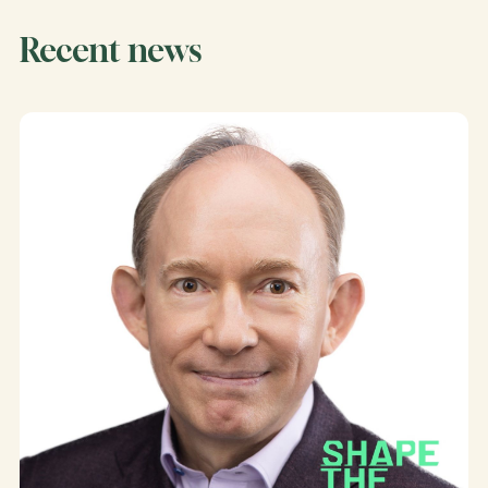
Recent news