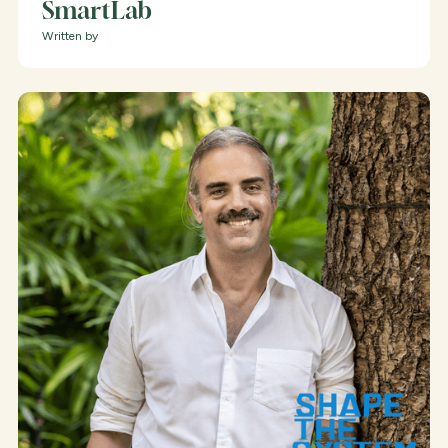
SmartLab
Written by