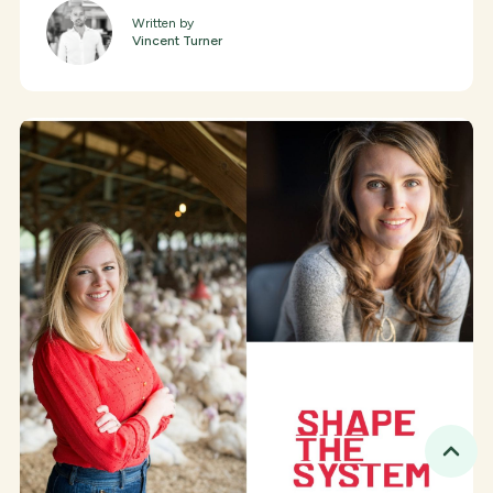
Written by
Vincent Turner