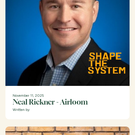
November 11, 2025
Neal Rickner - Airloom
Written by