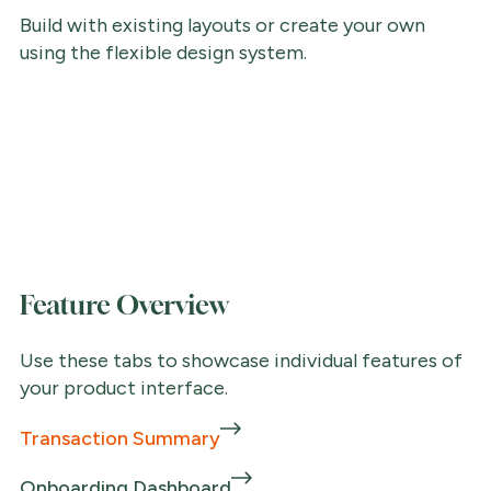
Build with existing layouts or create your own
using the flexible design system.
Feature Overview
Use these tabs to showcase individual features of
your product interface.
Transaction Summary
Onboarding Dashboard