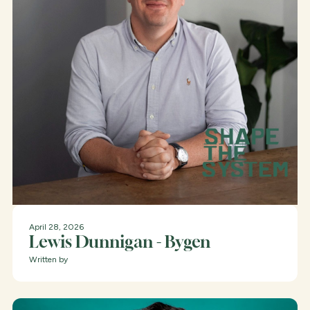
April 28, 2026
Lewis Dunnigan - Bygen
Written by