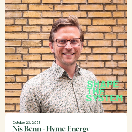
October 23, 2025
Nis Benn - Hyme Energy