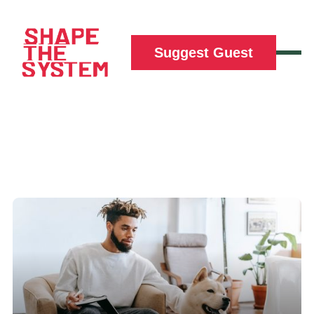
Suggest Guest