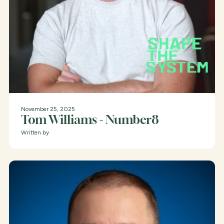
November 25, 2025
Tom Williams - Number8
Written by