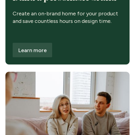
Create an on-brand home for your product
and save countless hours on design time.
Learn more