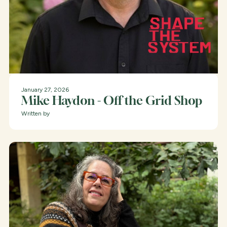
January 27, 2026
Mike Haydon - Off the Grid Shop
Written by