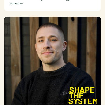
Written by