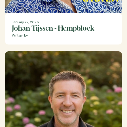
January 27, 2026
Johan Tijssen - Hempblock
Written by