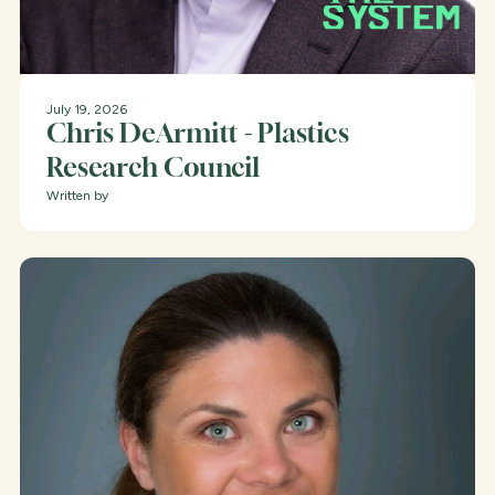
July 19, 2026
Chris DeArmitt - Plastics
Research Council
Written by